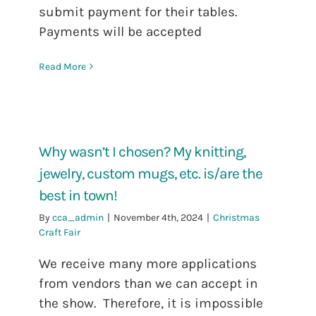
submit payment for their tables.
Payments will be accepted
Read More
Why wasn’t I chosen? My knitting,
jewelry, custom mugs, etc. is/are the
best in town!
By
cca_admin
|
November 4th, 2024
|
Christmas
Craft Fair
We receive many more applications
from vendors than we can accept in
the show. Therefore, it is impossible