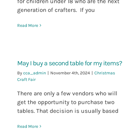
for children under 18 who are the next
generation of crafters. If you
Read More
May I buy a second table for my items?
By
cca_admin
|
November 4th, 2024
|
Christmas
Craft Fair
There are only a few vendors who will
get the opportunity to purchase two
tables. That decision is usually based
Read More