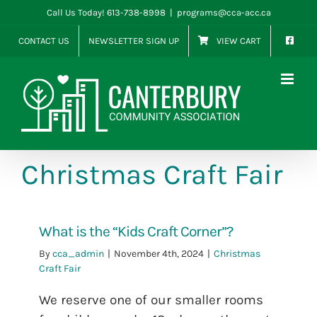
Skip
Call Us Today! 613-738-8998
|
programs@cca-acc.ca
to
CONTACT US
NEWSLETTER SIGN UP
VIEW CART
content
Christmas Craft Fair
What is the “Kids Craft Corner”?
By
cca_admin
|
November 4th, 2024
|
Christmas
Craft Fair
We reserve one of our smaller rooms