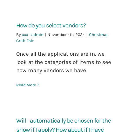
How do you select vendors?
By
cca_admin
|
November 4th, 2024
|
Christmas
Craft Fair
Once all the applications are in, we
look at the categories of items to see
how many vendors we have
Read More
Will I automatically be chosen for the
show if I apply? How about if I have