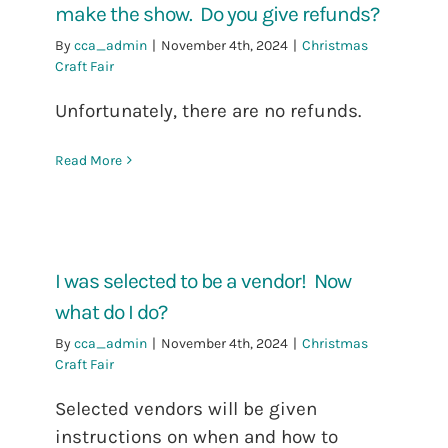
make the show. Do you give refunds?
By
cca_admin
|
November 4th, 2024
|
Christmas
Craft Fair
Unfortunately, there are no refunds.
Read More
I was selected to be a vendor! Now
what do I do?
By
cca_admin
|
November 4th, 2024
|
Christmas
Craft Fair
Selected vendors will be given
instructions on when and how to