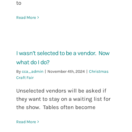
to
Read More
I wasn’t selected to be a vendor. Now
what do I do?
By
cca_admin
|
November 4th, 2024
|
Christmas
Craft Fair
Unselected vendors will be asked if
they want to stay on a waiting list for
the show. Tables often become
Read More