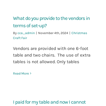
What do you provide to the vendors in
terms of set-up?
By
cca_admin
|
November 4th, 2024
|
Christmas
Craft Fair
Vendors are provided with one 6-foot
table and two chairs. The use of extra
tables is not allowed. Only tables
Read More
I paid for my table and now I cannot