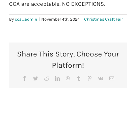
CCA are acceptable. NO EXCEPTIONS.
By
cca_admin
|
November 4th, 2024
|
Christmas Craft Fair
Share This Story, Choose Your
Platform!
Facebook
Twitter
Reddit
LinkedIn
WhatsApp
Tumblr
Pinterest
Vk
Email