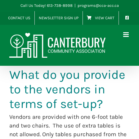
Skip
Call Us Today! 613-738-8998
|
programs@cca-acc.ca
to
CONTACT US
NEWSLETTER SIGN UP
VIEW CART
content
What do you provide
to the vendors in
terms of set-up?
Vendors are provided with one 6-foot table
and two chairs. The use of extra tables is
not allowed. Only tables purchased from the