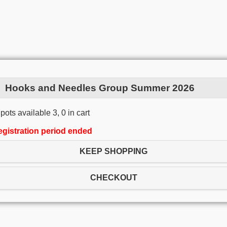
Hooks and Needles Group Summer 2026
pots available 3, 0 in cart
egistration period ended
KEEP SHOPPING
CHECKOUT