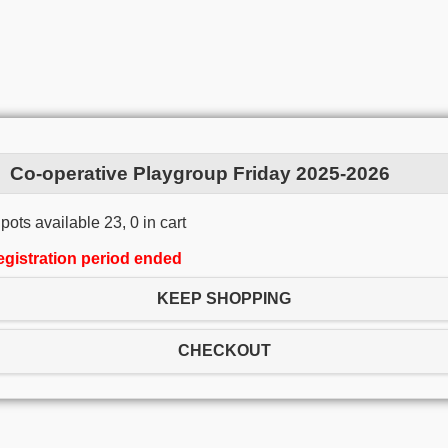
Co-operative Playgroup Friday 2025-2026
pots available 23, 0 in cart
egistration period ended
KEEP SHOPPING
CHECKOUT