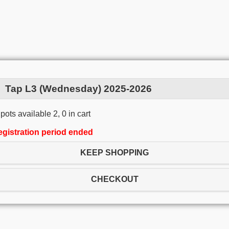
Tap L3 (Wednesday) 2025-2026
pots available 2, 0 in cart
egistration period ended
KEEP SHOPPING
CHECKOUT