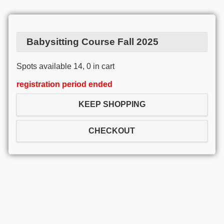
Babysitting Course Fall 2025
Spots available 14, 0 in cart
registration period ended
KEEP SHOPPING
CHECKOUT