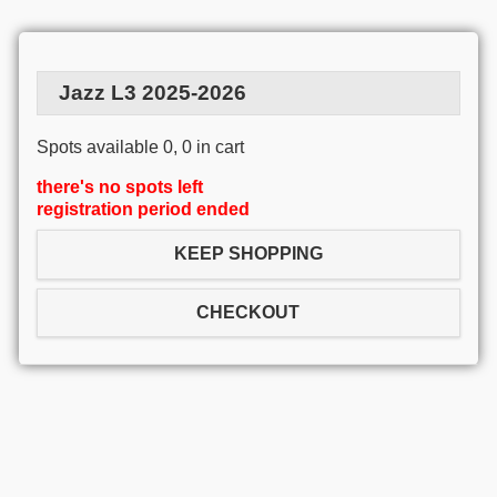
Jazz L3 2025-2026
Spots available 0, 0 in cart
there's no spots left
registration period ended
KEEP SHOPPING
CHECKOUT